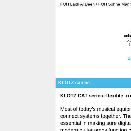
FOH Laith Al Deen / FOH Söhne Mann
unba
6,
b
»
KLOTZ cables
KLOTZ CAT series: flexible, r
Most of today’s musical equip
connect systems together. The
essential in making sure digit
modern guitar amps function p