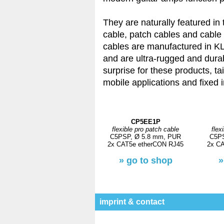
They are naturally featured in
cable, patch cables and cable
cables are manufactured in K
and are ultra-rugged and durab
surprise for these products, ta
mobile applications and fixed i
CP5EE1P
flexible pro patch cable
flex
C5PSP, Ø 5.8 mm, PUR
C5PS
2x CAT5e etherCON RJ45
2x C
» go to shop
»
imprint & contact