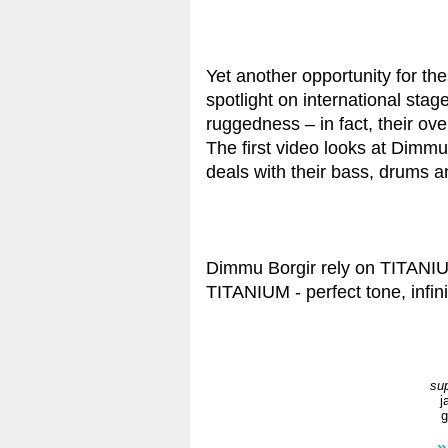
Yet another opportunity for t
spotlight on international stag
ruggedness – in fact, their ove
The first video looks at Dimmu
deals with their bass, drums a
Dimmu Borgir rely on TITANI
TITANIUM - perfect tone, infini
sup
j
g