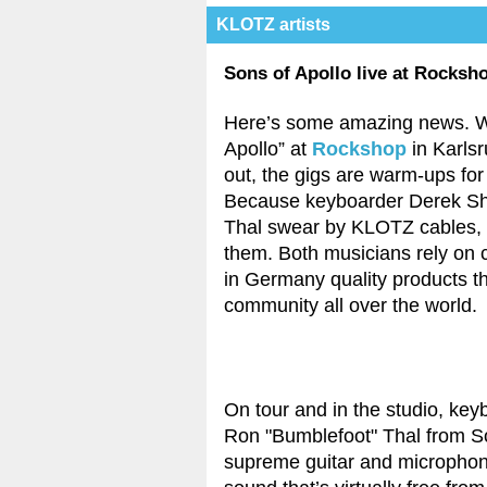
KLOTZ artists
Sons of Apollo live at Rocksh
Here’s some amazing news. W
Apollo” at
Rockshop
in Karlsr
out, the gigs are warm-ups fo
Because keyboarder Derek She
Thal swear by KLOTZ cables, o
them. Both musicians rely on 
in Germany quality products th
community all over the world.
On tour and in the studio, key
Ron "Bumblefoot" Thal from 
supreme guitar and microphone