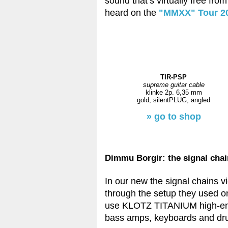
sound that’s virtually free fr
heard on the
"MMXX" Tour 2
TIR-PSP
supreme guitar cable
klinke 2p. 6,35 mm
gold, silentPLUG, angled
» go to shop
Dimmu Borgir: the signal cha
In our new the signal chains v
through the setup they used on
use KLOTZ TITANIUM high-end 
bass amps, keyboards and dr