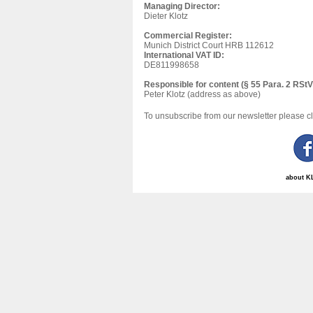
Managing Director:
Dieter Klotz
Commercial Register:
Munich District Court HRB 112612
International VAT ID:
DE811998658
Responsible for content (§ 55 Para. 2 RStV
Peter Klotz (address as above)
To unsubscribe from our newsletter please c
about K