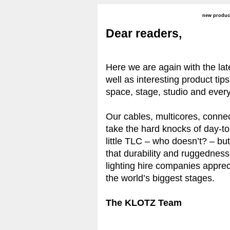
new produc
Dear readers,
Here we are again with the la
well as interesting product tips
space, stage, studio and ever
Our cables, multicores, conne
take the hard knocks of day-to
little TLC – who doesn’t? – b
that durability and ruggednes
lighting hire companies apprec
the world’s biggest stages.
The KLOTZ Team