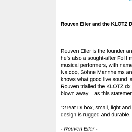
»
Rouven Eller and the KLOTZ D
Rouven Eller is the founder a
he’s also a sought-after FoH 
musical performers, with name
Naidoo, Söhne Mannheims and 
knows what good live sound is
Rouven trialled the KLOTZ dx 1
blown away – as this statemen
“Great DI box, small, light an
design is rugged and durable. I
-
Rouven Eller
-