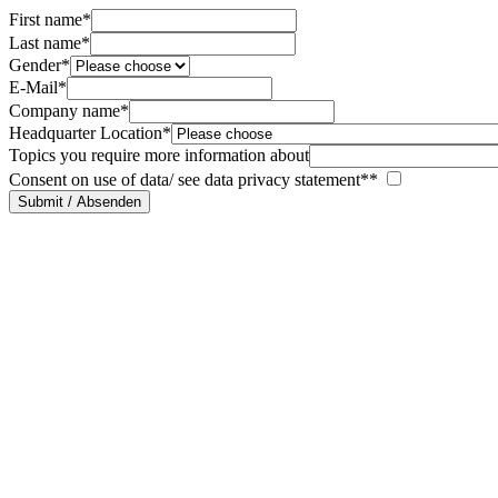
First name*
Last name*
Gender*
E-Mail*
Company name*
Headquarter Location*
Topics you require more information about
Consent on use of data/ see data privacy statement**